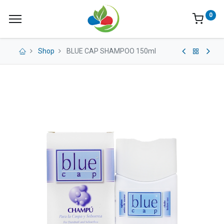
0
Shop
BLUE CAP SHAMPOO 150ml