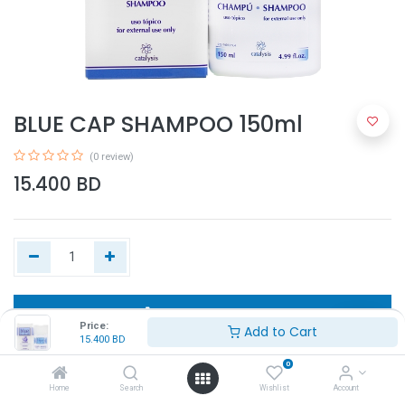
BLUE CAP SHAMPOO 150ml
(0 review)
15.400
BD
Add to Cart
Price:
Add to Cart
15.400
BD
Buy Now
0
Home
Search
Wishlist
Account