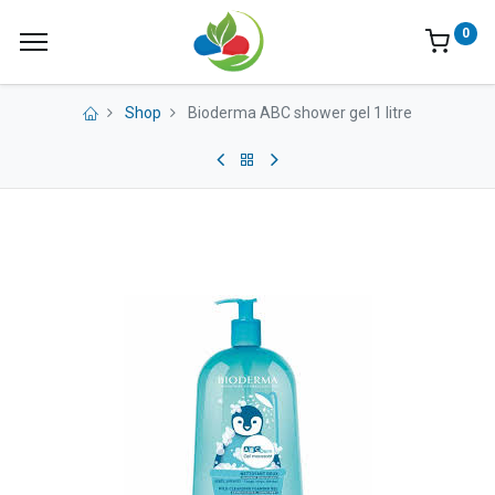
0
Shop
Bioderma ABC shower gel 1 litre