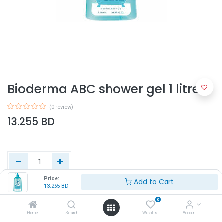
Bioderma ABC shower gel 1 litre
(0 review)
13.255
BD
Price:
Add to Cart
13.255
BD
Add to Cart
0
Home
Search
Wishlist
Account