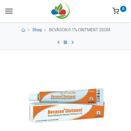
0
Shop
BEVASON 0.1% OINTMENT 20GM