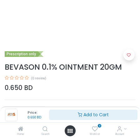
Prescription only
BEVASON 0.1% OINTMENT 20GM
(0 review)
0.650
BD
Price:
Add to Cart
0.650
BD
0
Add to Cart
Home
Search
Wishlist
Account