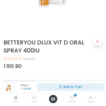
BETTERYOU DLUX VIT D ORAL
SPRAY 400IU
(0 review)
1.100
BD
Price:
Add to Cart
1.100
BD
0
Add to Cart
Home
Search
Wishlist
Account