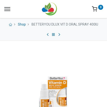
0
Shop
BETTERYOU DLUX VIT D ORAL SPRAY 400IU