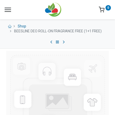
0
Shop
BEESLINE DEO ROLL-ON FRAGRANCE FREE (1+1 FREE)