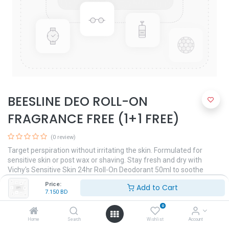
BEESLINE DEO ROLL-ON
FRAGRANCE FREE (1+1 FREE)
(0 review)
Target perspiration without irritating the skin. Formulated for
sensitive skin or post wax or shaving. Stay fresh and dry with
Vichy's Sensitive Skin 24hr Roll-On Deodorant 50ml to soothe
sensitive underarms. Hypoallergenic formula. Clinically and
Price:
Add to Cart
dermatologically tested.
7.150
BD
7.150
BD
0
Home
Search
Wishlist
Account