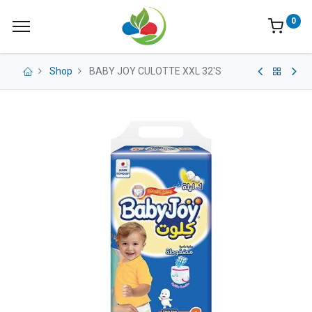
0
Shop
BABY JOY CULOTTE XXL 32'S