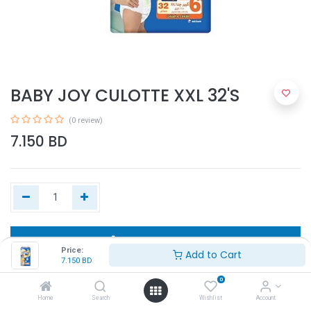
BABY JOY CULOTTE XXL 32'S
(0 review)
7.150
BD
Add to Cart
Price:
Add to Cart
7.150
BD
Buy Now
0
Home
Search
Wishlist
Account