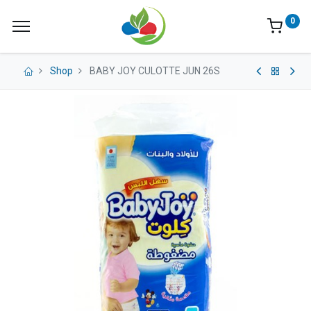
0
Shop
BABY JOY CULOTTE JUN 26S