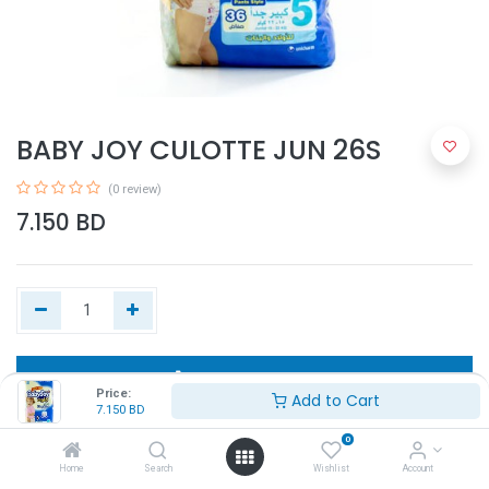
BABY JOY CULOTTE JUN 26S
(0 review)
7.150
BD
Add to Cart
Price:
Add to Cart
7.150
BD
Buy Now
0
Home
Search
Wishlist
Account