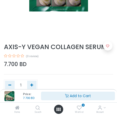
AXIS-Y VEGAN COLLAGEN SERUM
(0 review)
7.700
BD
Price:
Add to Cart
7.700
BD
Add to Cart
0
Home
Search
Wishlist
Account