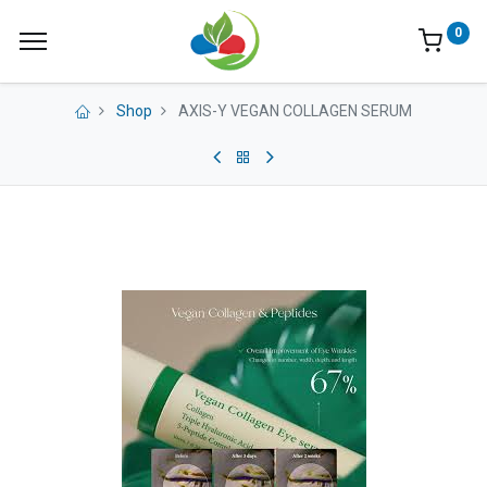
0
Shop
AXIS-Y VEGAN COLLAGEN SERUM