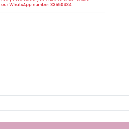
on our WhatsApp number 33550434