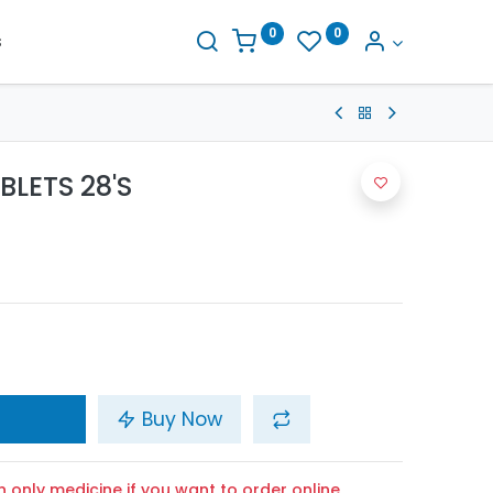
0
0
s
BLETS 28'S
Buy Now
n only medicine if you want to order online