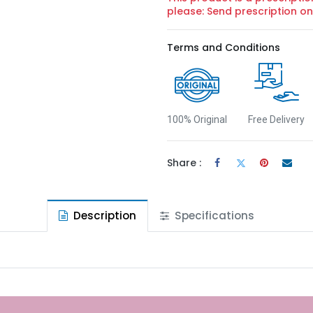
please: Send prescription 
Terms and Conditions
100% Original
Free Delivery
Share :
Description
Specifications