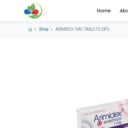
Home
Abo
Shop
ARIMIDEX 1MG TABLETS 28'S