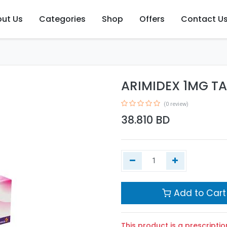
ut Us
Categories
Shop
Offers
Contact U
ARIMIDEX 1MG TA
(0 review)
38.810
BD
Add to Cart
This product is a prescriptio