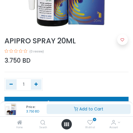
APIPRO SPRAY 20ML
(0 review)
3.750
BD
Add to Cart
Price:
Add to Cart
3.750
BD
Buy Now
0
Home
Search
Wishlist
Account