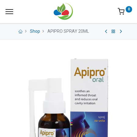
0
Shop
APIPRO SPRAY 20ML