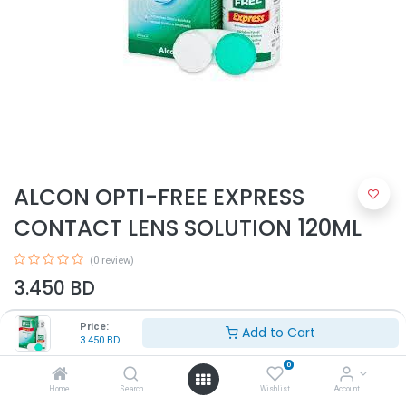
ALCON OPTI-FREE EXPRESS
CONTACT LENS SOLUTION 120ML
(0 review)
3.450
BD
Price:
Add to Cart
3.450
BD
0
Home
Search
Wishlist
Account