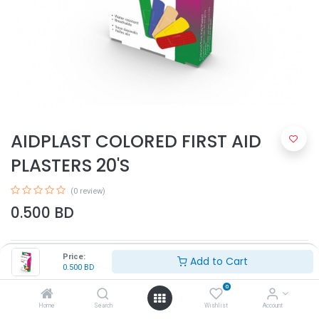
AIDPLAST COLORED FIRST AID
PLASTERS 20'S
(0 review)
0.500
BD
Price:
Add to Cart
0.500
BD
0
Home
Search
Wishlist
Account
Add to Cart