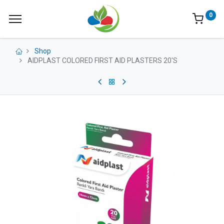
0
Shop
AIDPLAST COLORED FIRST AID PLASTERS 20'S