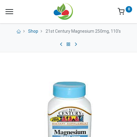
0
Shop
21st Century Magnesium 250mg, 110's