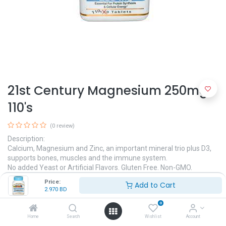
21st Century Magnesium 250mg,
110's
(0 review)
Description:
Calcium, Magnesium and Zinc, an important mineral trio plus D3,
supports bones, muscles and the immune system.
No added Yeast or Artificial Flavors. Gluten Free. Non-GMO.
Price:
Add to Cart
2.970
BD
2.970
BD
0
Home
Search
Wishlist
Account