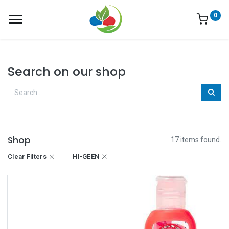
0
Search on our shop
Shop
17 items found.
Clear Filters
HI-GEEN