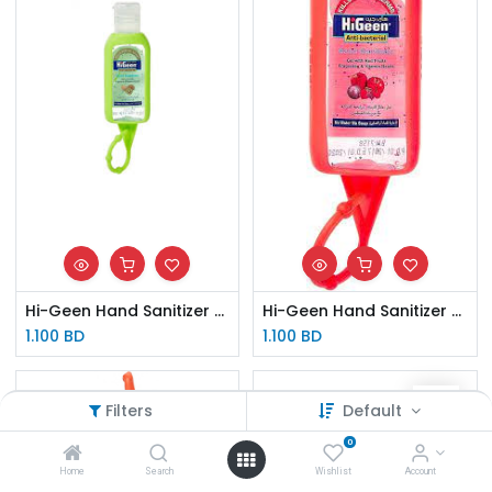
Hi-Geen Hand Sanitizer Kiwi 50ml
Hi-Geen Hand Sanitizer Red Flower 50ml
1.100
BD
1.100
BD
Filters
Default
0
Home
Search
Wishlist
Account