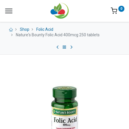
0
Shop
Folic Acid
Nature's Bounty Folic Acid 400mcg 250 tablets