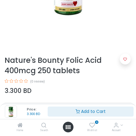
Nature's Bounty Folic Acid
400mcg 250 tablets
(0 review)
3.300
BD
Price:
Add to Cart
3.300
BD
0
Home
Search
Wishlist
Account
Add to Cart