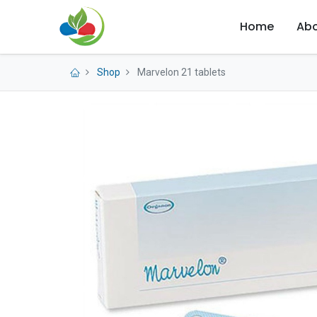
Home
Abo
Shop
Marvelon 21 tablets