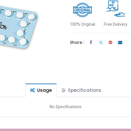
100% Original
Free Delivery
Share :
Usage
Specifications
No Specifications