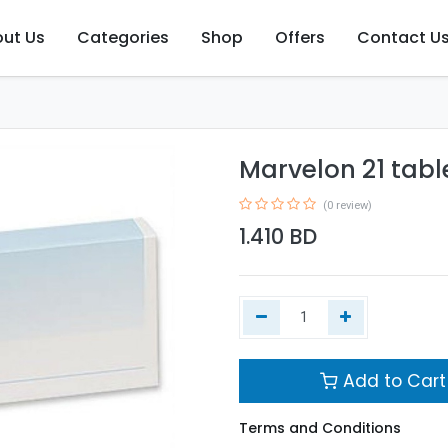
ut Us
Categories
Shop
Offers
Contact U
Marvelon 21 tabl
(0 review)
1.410
BD
Add to Cart
Terms and Conditions