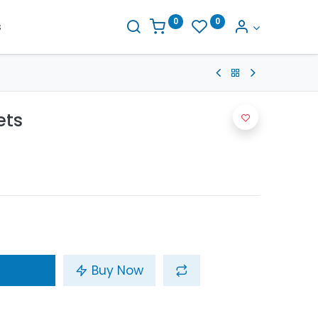
0
0
s
ets
Buy Now