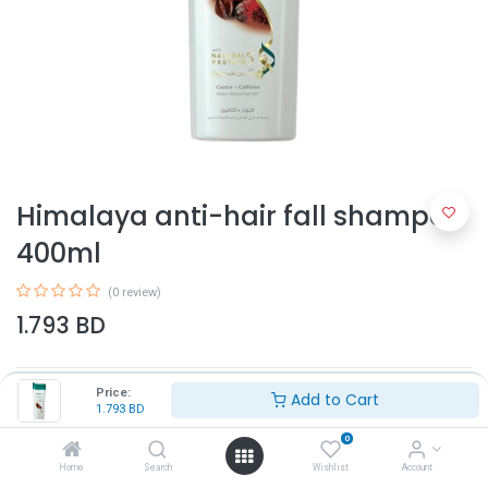
Himalaya anti-hair fall shampoo
400ml
(0 review)
1.793
BD
Price:
Add to Cart
1.793
BD
0
Home
Search
Wishlist
Account
Add to Cart