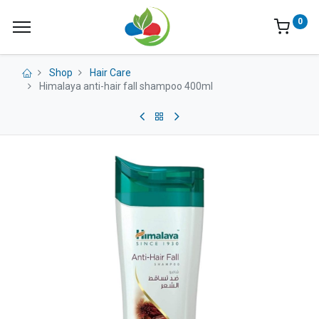
0
Shop
Hair Care
Himalaya anti-hair fall shampoo 400ml