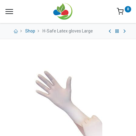
0
Shop
H-Safe Latex gloves Large