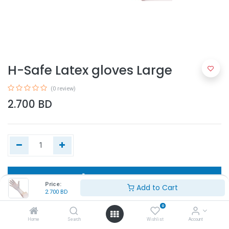
H-Safe Latex gloves Large
(0 review)
2.700
BD
Add to Cart
Price:
Add to Cart
2.700
BD
Buy Now
0
Home
Search
Wishlist
Account