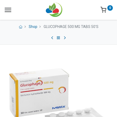
0
Shop
GLUCOPHAGE 500 MG TABS 50'S