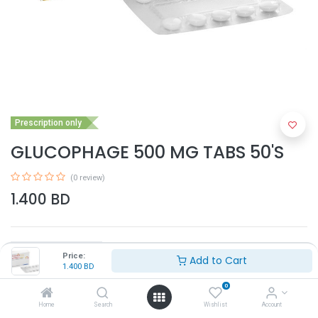
Prescription only
GLUCOPHAGE 500 MG TABS 50'S
(0 review)
1.400
BD
Price:
Add to Cart
1.400
BD
0
Add to Cart
Home
Search
Wishlist
Account