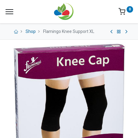
0
Shop
Flamingo Knee Support XL