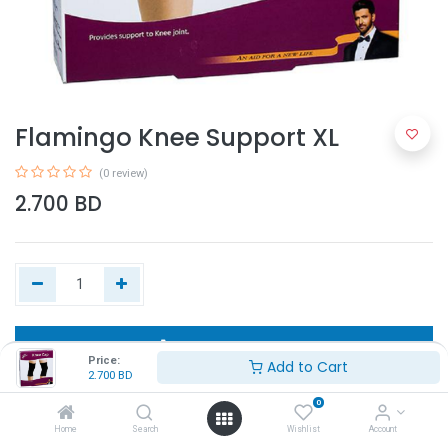
Flamingo Knee Support XL
(0 review)
2.700
BD
Add to Cart
Price:
Add to Cart
2.700
BD
Buy Now
0
Home
Search
Wishlist
Account