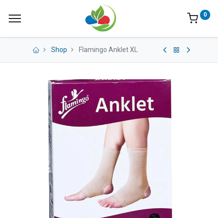
0
Shop
Flamingo Anklet XL