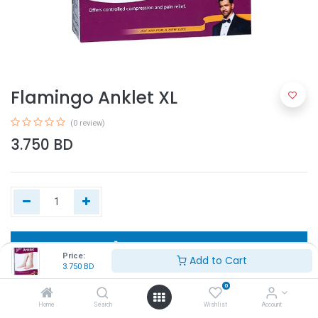
Flamingo Anklet XL
(0 review)
3.750
BD
Add to Cart
Price:
Add to Cart
3.750
BD
Buy Now
0
Home
Search
Wishlist
Account