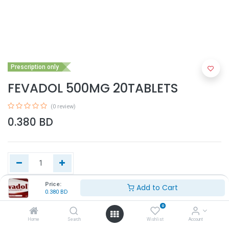
Prescription only
FEVADOL 500MG 20TABLETS
(0 review)
0.380
BD
Price:
Add to Cart
0.380
BD
Add to Cart
0
Home
Search
Wishlist
Account
Buy Now