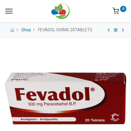
0
Shop
FEVADOL 500MG 20TABLETS