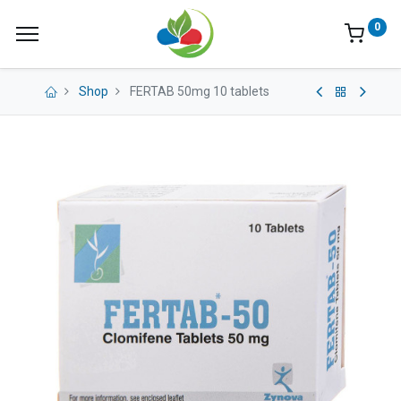
0
Shop
FERTAB 50mg 10 tablets