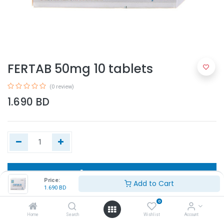
FERTAB 50mg 10 tablets
(0 review)
1.690
BD
Add to Cart
Price:
Add to Cart
1.690
BD
Buy Now
0
Home
Search
Wishlist
Account