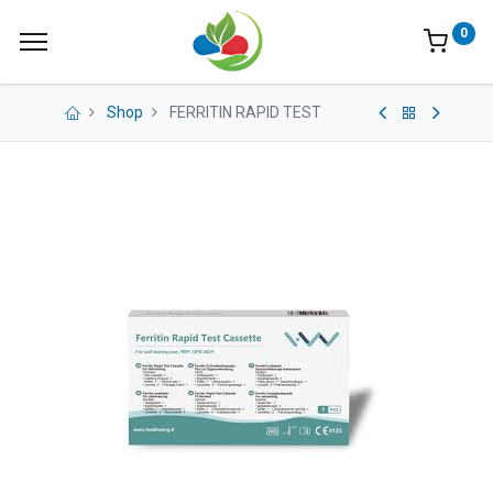
0
Shop
FERRITIN RAPID TEST