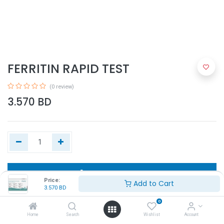
FERRITIN RAPID TEST
(0 review)
3.570
BD
Add to Cart
Price:
Add to Cart
3.570
BD
Buy Now
0
Home
Search
Wishlist
Account