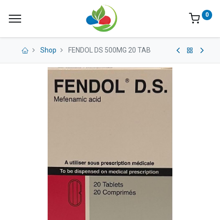
0
Shop
FENDOL DS 500MG 20 TAB