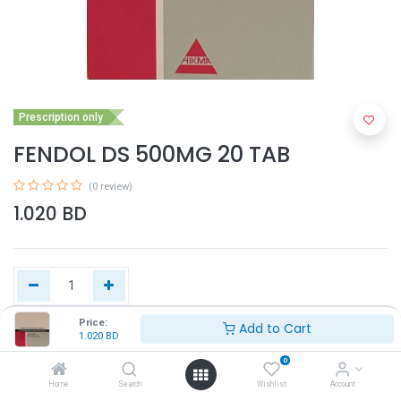
Prescription only
FENDOL DS 500MG 20 TAB
(0 review)
1.020
BD
Price:
Add to Cart
1.020
BD
Add to Cart
0
Home
Search
Wishlist
Account
Buy Now