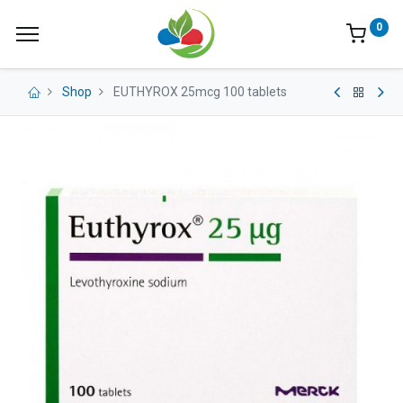
0
Shop
EUTHYROX 25mcg 100 tablets