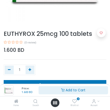
EUTHYROX 25mcg 100 tablets
(0 review)
1.600
BD
Add to Cart
Price:
Add to Cart
1.600
BD
Buy Now
0
Home
Search
Wishlist
Account