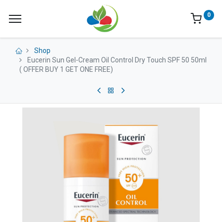
0
Shop
Eucerin Sun Gel-Cream Oil Control Dry Touch SPF 50 50ml
( OFFER BUY 1 GET ONE FREE)