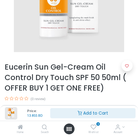
Eucerin Sun Gel-Cream Oil
Control Dry Touch SPF 50 50ml (
OFFER BUY 1 GET ONE FREE)
(0 review)
Ideal for sensitive and acne-prone skin
Price:
Add to Cart
13.855
BD
13.855
BD
0
Home
Search
Wishlist
Account