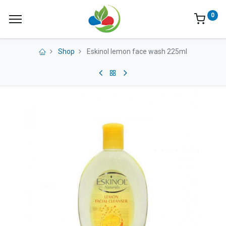
0
Shop
Eskinol lemon face wash 225ml