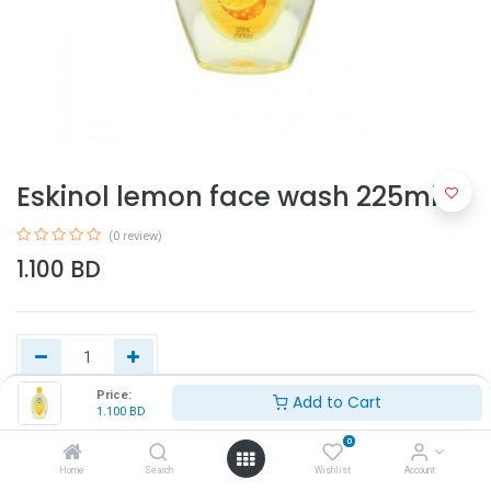
Eskinol lemon face wash 225ml
(0 review)
1.100
BD
Price:
Add to Cart
1.100
BD
Add to Cart
0
Home
Search
Wishlist
Account