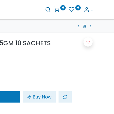
0
0
s
 5GM 10 SACHETS
Buy Now