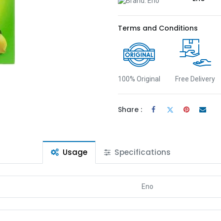
Terms and Conditions
100% Original
Free Delivery
Share :
Usage
Specifications
Eno