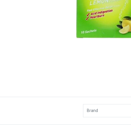
Brand