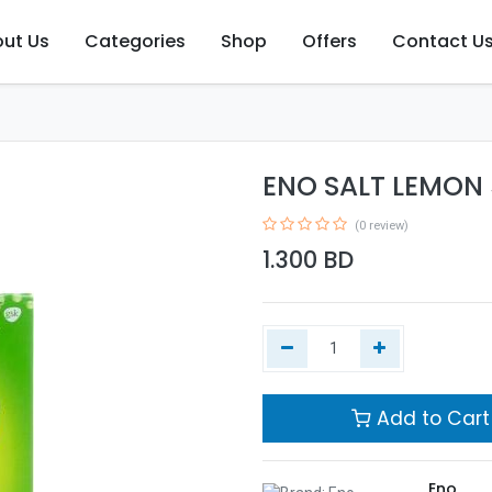
ut Us
Categories
Shop
Offers
Contact U
ENO SALT LEMON
(0 review)
1.300
BD
Add to Cart
Eno