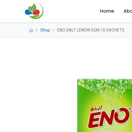
Home
Abo
Shop
ENO SALT LEMON 5GM 10 SACHETS