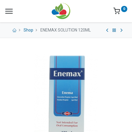
0
Shop
ENEMAX SOLUTION 120ML