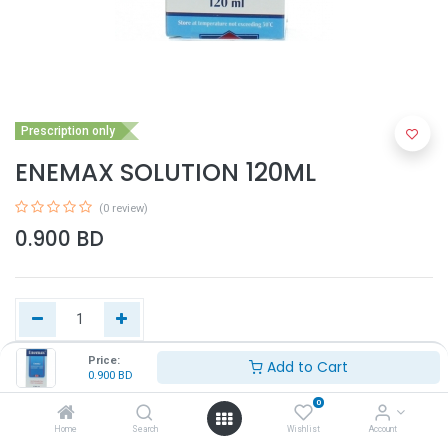
Prescription only
ENEMAX SOLUTION 120ML
(0 review)
0.900
BD
Price:
Add to Cart
0.900
BD
Add to Cart
0
Home
Search
Wishlist
Account
Buy Now