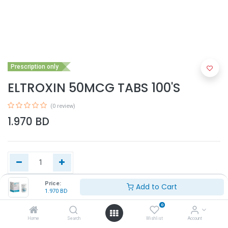
Prescription only
ELTROXIN 50MCG TABS 100'S
(0 review)
1.970
BD
Price:
Add to Cart
1.970
BD
Add to Cart
0
Home
Search
Wishlist
Account
Buy Now