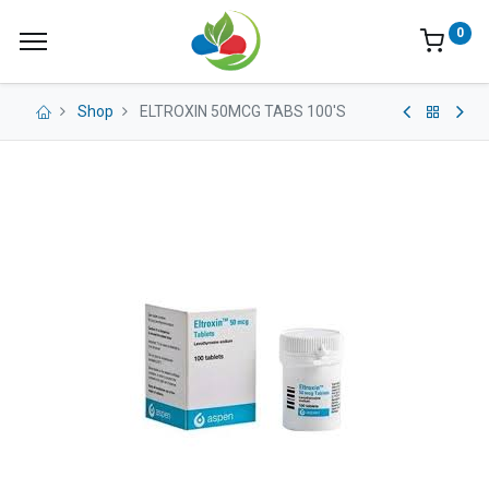
0
Shop
ELTROXIN 50MCG TABS 100'S