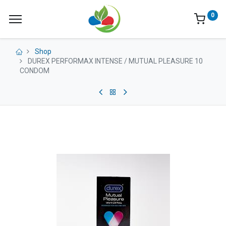
0
Shop
DUREX PERFORMAX INTENSE / MUTUAL PLEASURE 10
CONDOM