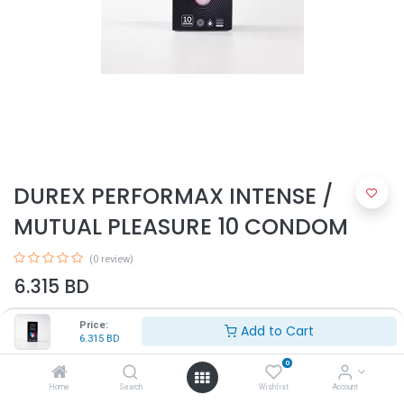
DUREX PERFORMAX INTENSE /
MUTUAL PLEASURE 10 CONDOM
(0 review)
6.315
BD
Price:
Add to Cart
6.315
BD
0
Home
Search
Wishlist
Account