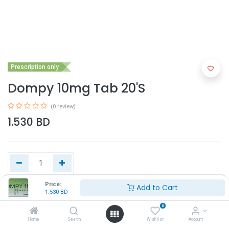
Prescription only
Dompy 10mg Tab 20'S
(0 review)
1.530
BD
Price:
Add to Cart
1.530
BD
Add to Cart
0
Home
Search
Wishlist
Account
Buy Now