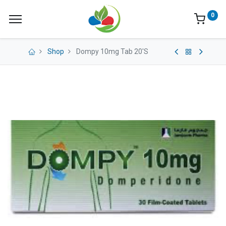
0
Shop
Dompy 10mg Tab 20'S