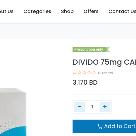
ut Us
Categories
Shop
Offers
Contact U
Prescription only
DIVIDO 75mg CAP
(0 review)
3.170
BD
Add to Cart