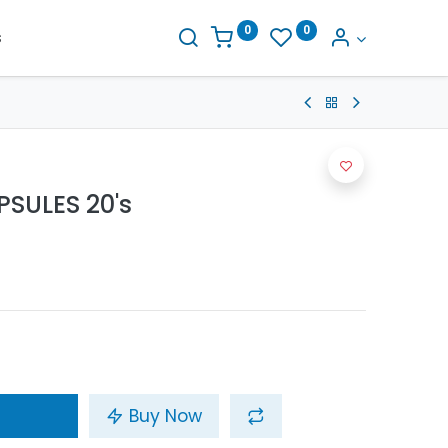
0
0
s
SULES 20's
Buy Now