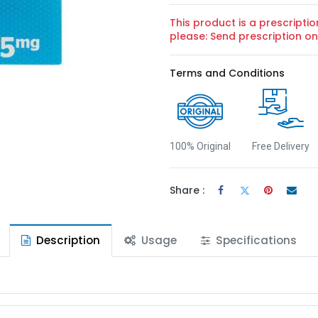
This product is a prescriptio
please: Send prescription 
Terms and Conditions
100% Original
Free Delivery
Share :
Description
Usage
Specifications