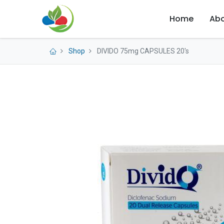
Home
Abo
Shop
DIVIDO 75mg CAPSULES 20's