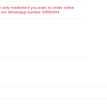
n only medicine if you want to order online
on our WhatsApp number 33550434