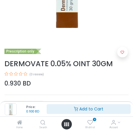
Prescription only
DERMOVATE 0.05% OINT 30GM
(0 review)
0.930
BD
Price:
Add to Cart
0.930
BD
0
Add to Cart
Home
Search
Wishlist
Account