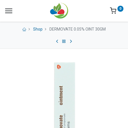
0
Shop
DERMOVATE 0.05% OINT 30GM