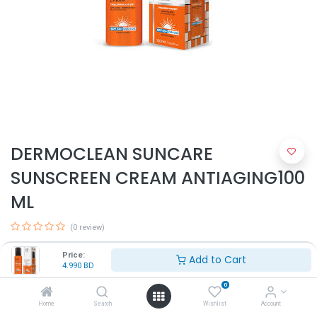
DERMOCLEAN SUNCARE
SUNSCREEN CREAM ANTIAGING100
ML
(0 review)
4.990
BD
Price:
Add to Cart
4.990
BD
0
Home
Search
Wishlist
Account