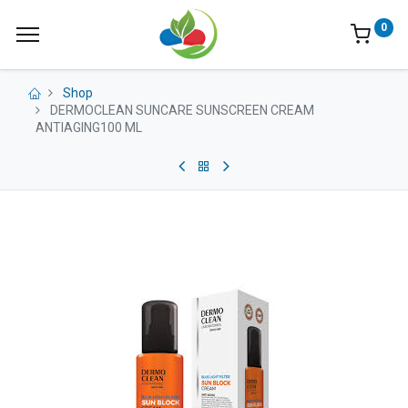
0
Shop
DERMOCLEAN SUNCARE SUNSCREEN CREAM
ANTIAGING100 ML