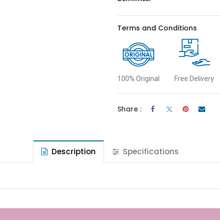
Terms and Conditions
100% Original
Free Delivery
Share :
Description
Specifications