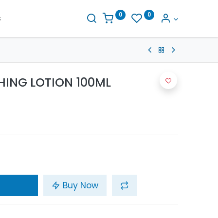
0
0
s
HING LOTION 100ML
Buy Now