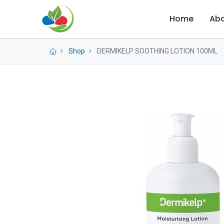
Home
Abo
Shop
DERMIKELP SOOTHING LOTION 100ML