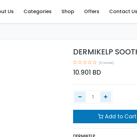
ut Us
Categories
Shop
Offers
Contact U
DERMIKELP SOOT
(0 review)
10.901
BD
Add to Cart
DERMIKELP