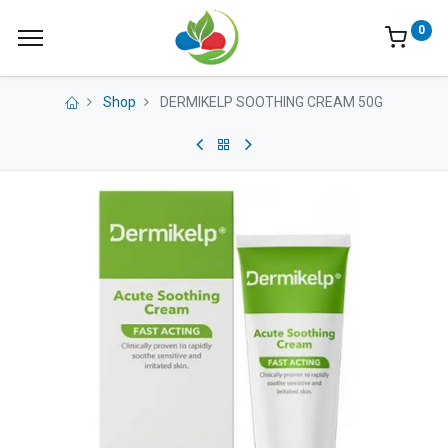
0
Shop
DERMIKELP SOOTHING CREAM 50G