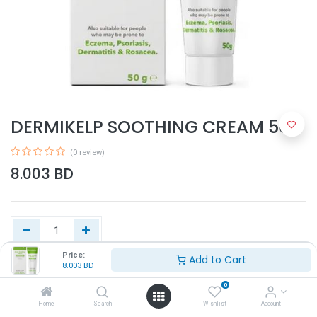
DERMIKELP SOOTHING CREAM 50G
(0 review)
8.003
BD
Price:
Add to Cart
8.003
BD
Add to Cart
0
Home
Search
Wishlist
Account