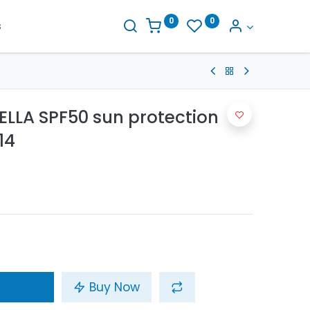
0
0
s
LLA SPF50 sun protection
14
Buy Now