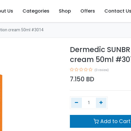
ut Us
Categories
Shop
Offers
Contact U
tion cream 50ml #3014
Dermedic SUNBRE
cream 50ml #30
(0 review)
7.150
BD
Add to Cart