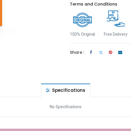
Terms and Conditions
100% Original
Free Delivery
Share :
Specifications
No Specifications