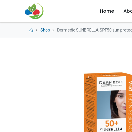
Home
Abo
Shop
Dermedic SUNBRELLA SPF50 sun protec