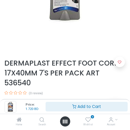
DERMAPLAST EFFECT FOOT CORNS
17X40MM 7'S PER PACK ART
536540
(0 review)
1.720
BD
Price:
Add to Cart
1.720
BD
0
Home
Search
Wishlist
Account