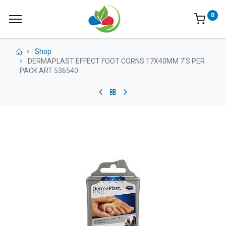
0
Shop
DERMAPLAST EFFECT FOOT CORNS 17X40MM 7'S PER
PACK ART 536540