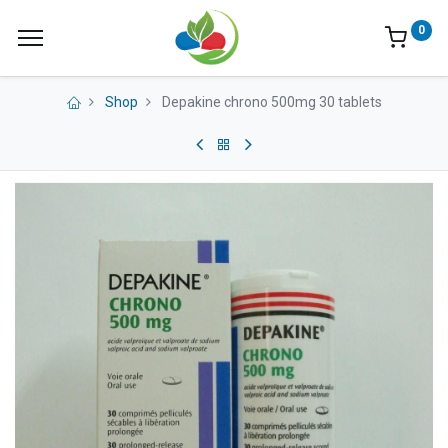
0
Shop
Depakine chrono 500mg 30 tablets