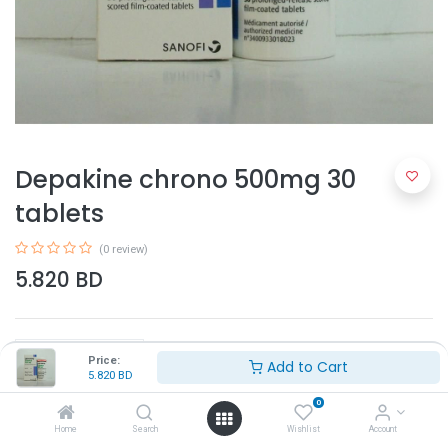
Depakine chrono 500mg 30
tablets
(0 review)
5.820
BD
Price:
Add to Cart
5.820
BD
0
Add to Cart
Home
Search
Wishlist
Account