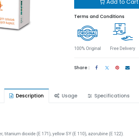
Add to Cart
Terms and Conditions
100% Original
Free Delivery
Share :
Description
Usage
Specifications
r, titanium dioxide (E 171), yellow SY (E 110), azorubine (E 122).