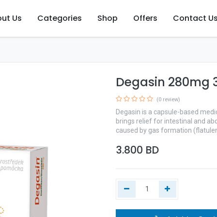
ut Us
Categories
Shop
Offers
Contact U
Degasin 280mg 3
(0 review)
Degasin is a capsule-based medica
brings relief for intestinal and 
caused by gas formation (flatule
3.800
BD