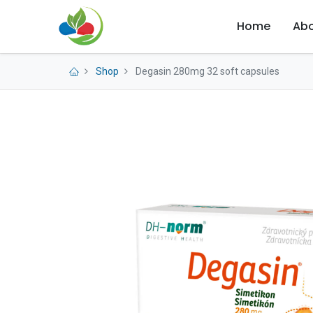
Home
Abo
Shop
Degasin 280mg 32 soft capsules