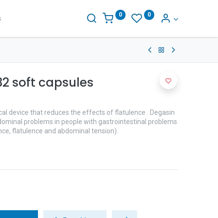
0
0
s
2 soft capsules
l device that reduces the effects of flatulence . Degasin
abdominal problems in people with gastrointestinal problems
nce, flatulence and abdominal tension).