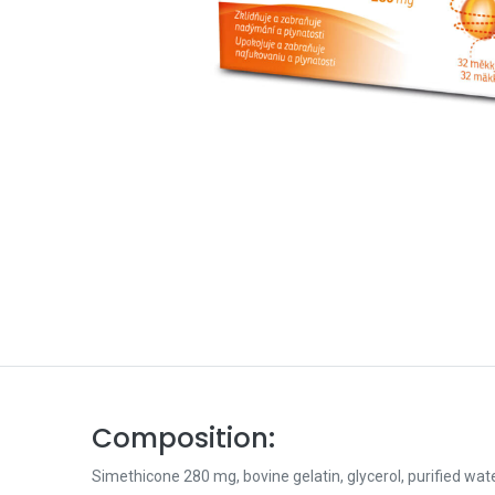
Composition:
Simethicone 280 mg, bovine gelatin, glycerol, purified wate