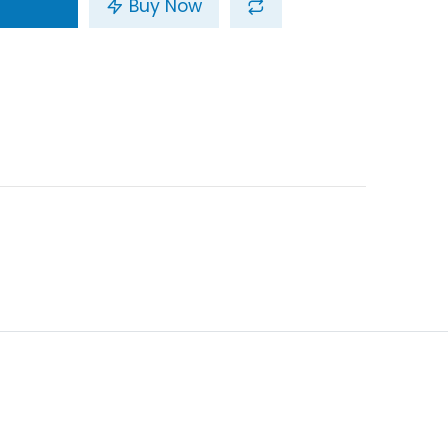
Buy Now