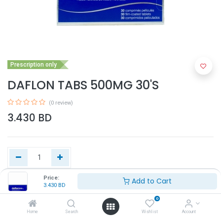
Prescription only
DAFLON TABS 500MG 30'S
(0 review)
3.430
BD
Price:
Add to Cart
3.430
BD
Add to Cart
0
Home
Search
Wishlist
Account
Buy Now