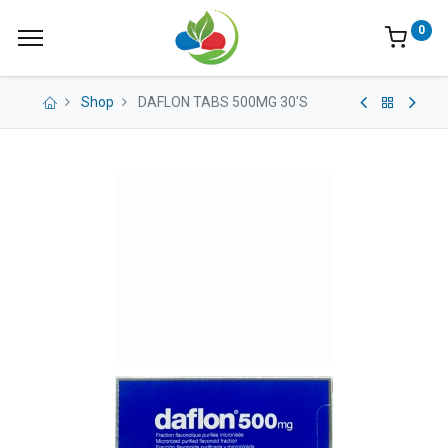
0
Shop
DAFLON TABS 500MG 30'S