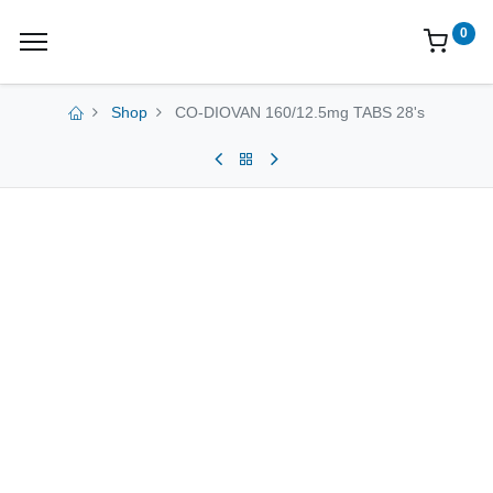
0
Shop
CO-DIOVAN 160/12.5mg TABS 28's