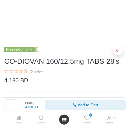
Prescription only
CO-DIOVAN 160/12.5mg TABS 28's
(0 review)
4.180
BD
Price:
Add to Cart
4.180
BD
0
Add to Cart
Home
Search
Wishlist
Account