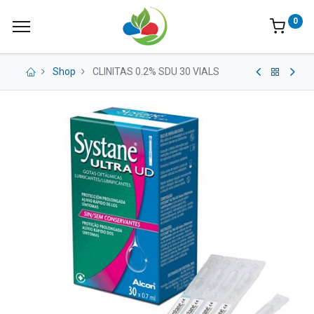
0
Shop
CLINITAS 0.2% SDU 30 VIALS