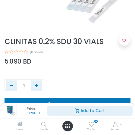
CLINITAS 0.2% SDU 30 VIALS
(0 review)
5.090
BD
Add to Cart
Price:
Add to Cart
5.090
BD
Buy Now
0
Home
Search
Wishlist
Account