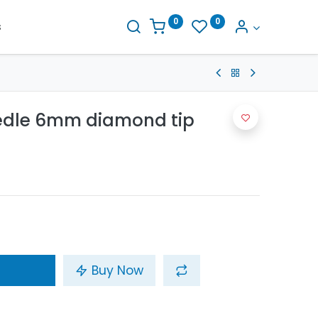
0
0
s
eedle 6mm diamond tip
Buy Now