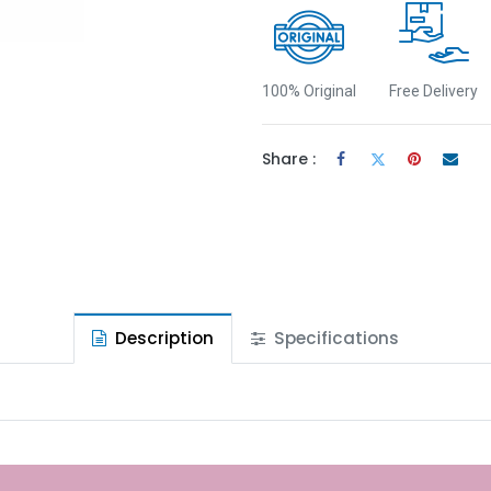
100% Original
Free Delivery
Share :
Description
Specifications