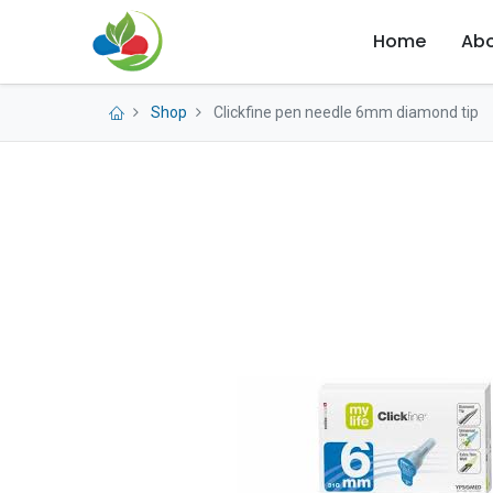
Home
Abo
Shop
Clickfine pen needle 6mm diamond tip