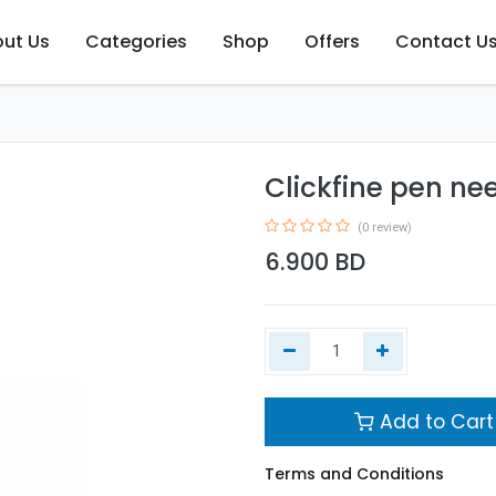
ut Us
Categories
Shop
Offers
Contact U
Clickfine pen n
(0 review)
6.900
BD
Add to Cart
Terms and Conditions