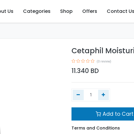
ut Us
Categories
Shop
Offers
Contact U
Cetaphil Moistur
(0 review)
11.340
BD
Add to Cart
Terms and Conditions