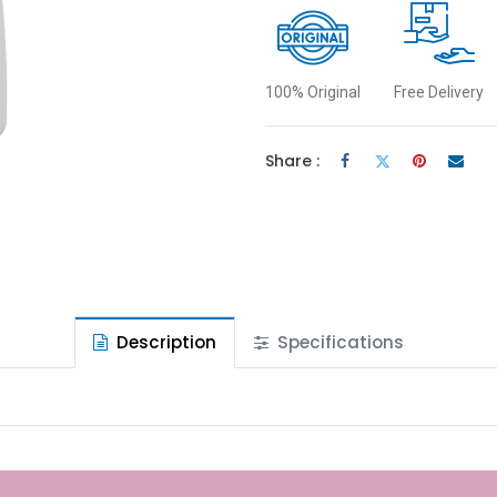
100% Original
Free Delivery
Share :
Description
Specifications