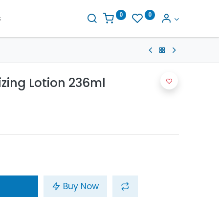
0
0
s
izing Lotion 236ml
Buy Now