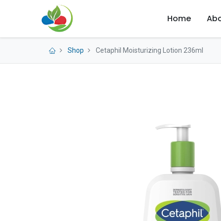
Home
Abo
Shop
Cetaphil Moisturizing Lotion 236ml