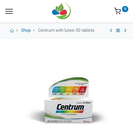
0
Shop
Centrum with lutein 30 tablets