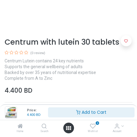
Centrum with lutein 30 tablets
(0 review)
Centrum Lutein contains 24 key nutrients
Supports the general wellbeing of adults
Backed by over 35 years of nutritional expertise
Complete from A to Zinc
4.400
BD
Price:
Add to Cart
4.400
BD
0
Home
Search
Wishlist
Account
Add to Cart