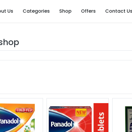
ut Us
Categories
Shop
Offers
Contact U
 shop