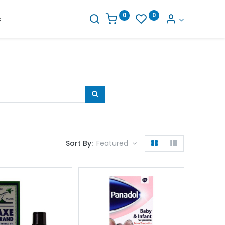
0
0
s
Sort By:
Featured