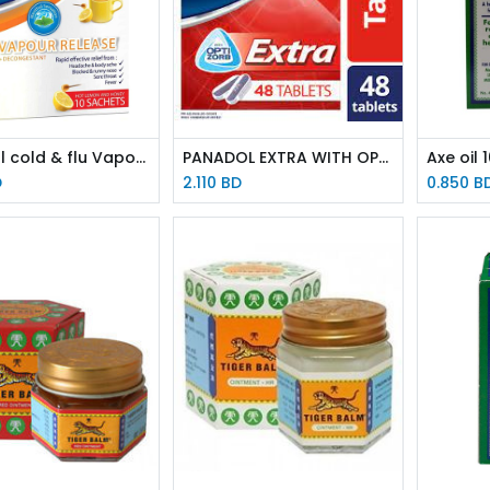
Panadol cold & flu Vapour release 10 sachets
PANADOL EXTRA WITH OPTIZORB 48 tablets
Axe oil 
D
2.110
BD
0.850
B