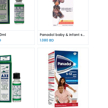
10ml
Panadol baby & infant susp 100ml
D
1.080
BD