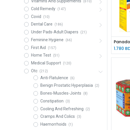
Vitamins And Supplements
(610)
Cold Remedy
(147)
Covid
(10)
Dental Care
(186)
Under Pads-Adult Diapers
(21)
Feminine Hygiene
(66)
First Aid
1.780
B
(157)
Home Test
(51)
Medical Support
(120)
Otc
(212)
Anti-Flatulence
(6)
Benign Prostatic Hyperplasia
(2)
Bones-Muscles-Joints
(8)
Constipation
(3)
Cooling And Refreshing
(2)
Cramps And Colics
(3)
Haemorrhoids
(1)