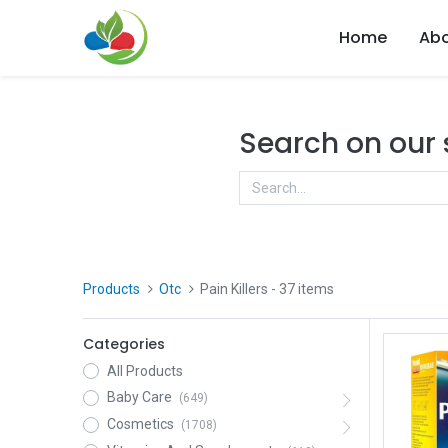
Home
Abo
Search on our
Products
Otc
Pain Killers
- 37 items
Categories
All Products
Baby Care
(649)
Cosmetics
(1708)