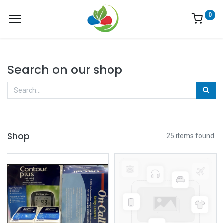
0
Search on our shop
Shop
25 items found.