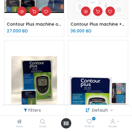
Contour Plus machine offer (100 lancets & 100 strips)
Contour Plus machine + Rossmax BP monitor offer
27.000
BD
36.000
BD
Filters
Default
0
Home
Search
Wishlist
Account